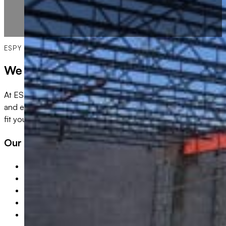
ESPY BUILDING PROFESSIONALS
We Do All Types of Commercial Remodel
At ESPY Building Professionals, we specialize in high-quali
and enhance their spaces. Whether you’re upgrading an office, 
fit your business needs.
Our commercial remodel projects include:
Office Renovations & Build-Outs
Retail & Storefront Remodeling
Restaurant & Hospitality Renovations
Multi-Family Complex
Strip Malls