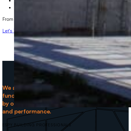
Warehouse & Industrial Facility Upgrades
Medical & Healthcare Facility Renovations
From small-scale updates to full-scale transformations, we have
Let's Talk: 501-288-0968
We are committed to delivering spaces that ar
functional but also a true reflection of your vis
by ongoing maintenance support to ensure thei
and performance.
ESPY BUILDING PROFESSIONALS