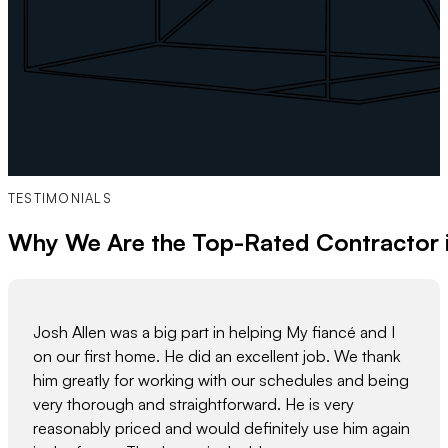
TESTIMONIALS
Why We Are the Top-Rated Contractor 
Josh Allen was a big part in helping My fiancé and I
on our first home. He did an excellent job. We thank
him greatly for working with our schedules and being
very thorough and straightforward. He is very
reasonably priced and would definitely use him again