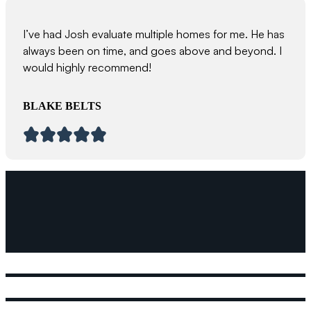
I’ve had Josh evaluate multiple homes for me. He has
always been on time, and goes above and beyond. I
would highly recommend!
BLAKE BELTS
We prioritize strong relationships, a do
approach, and cutting-edge building s