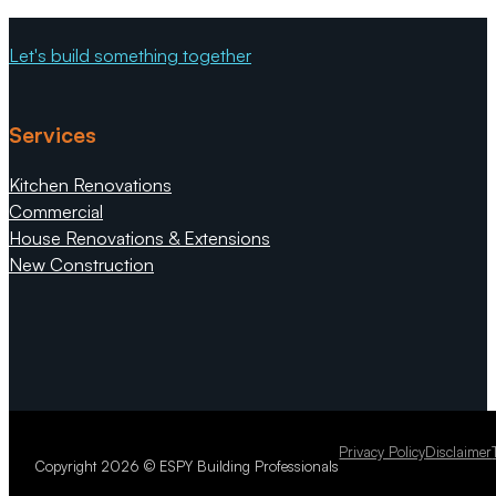
great company to work for and work wi
Let's build something together
Services
Kitchen Renovations
Commercial
House Renovations & Extensions
New Construction
Privacy Policy
Disclaimer
Copyright 2026 © ESPY Building Professionals