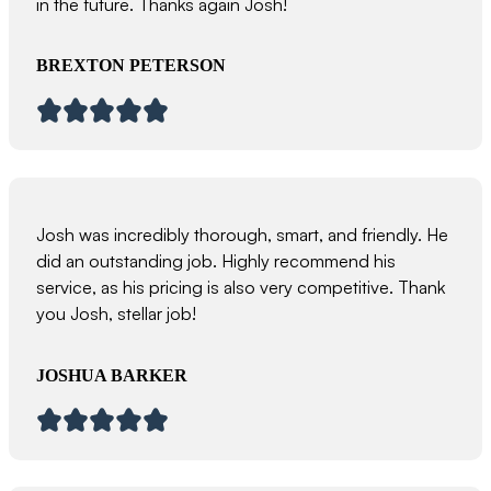
in the future. Thanks again Josh!
BREXTON PETERSON
Josh was incredibly thorough, smart, and friendly. He
did an outstanding job. Highly recommend his
service, as his pricing is also very competitive. Thank
you Josh, stellar job!
JOSHUA BARKER